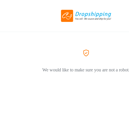
We would like to make sure you are not a robot