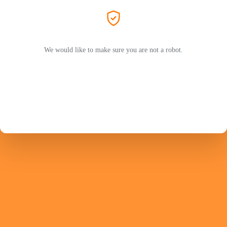
We would like to make sure you are not a robot.