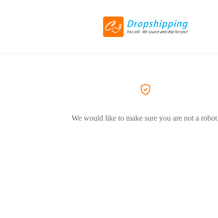
We would like to make sure you are not a robot