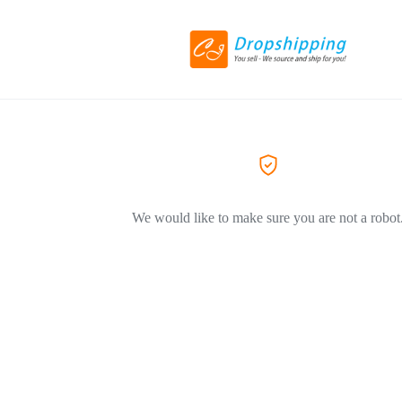
We would like to make sure you are not a robot