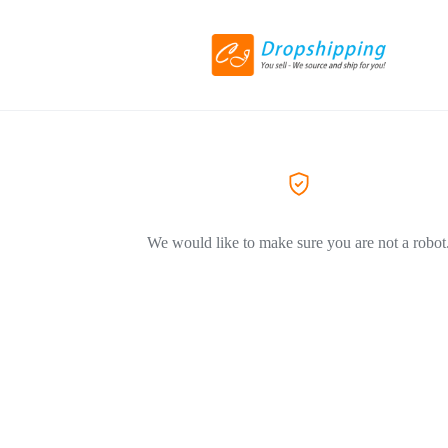
We would like to make sure you are not a robot