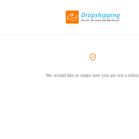
We would like to make sure you are not a robot