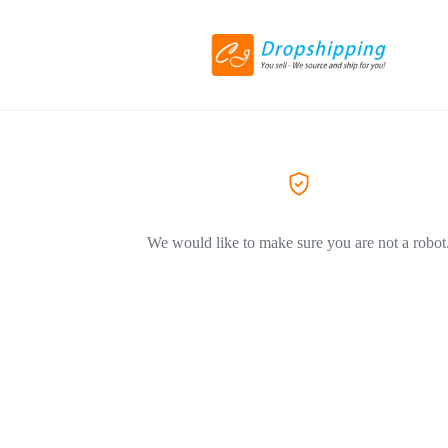
We would like to make sure you are not a robot