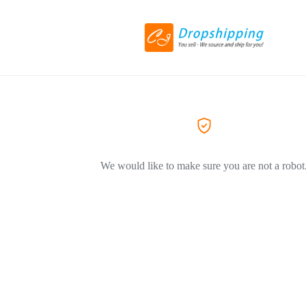
We would like to make sure you are not a robot