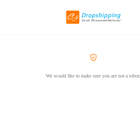
We would like to make sure you are not a robot