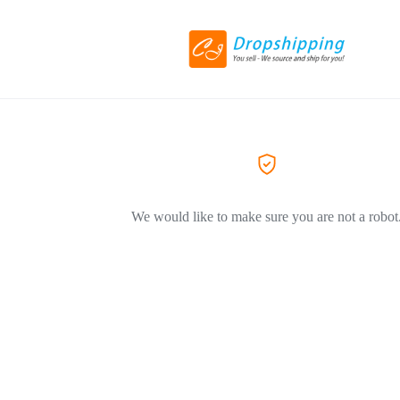
We would like to make sure you are not a robot