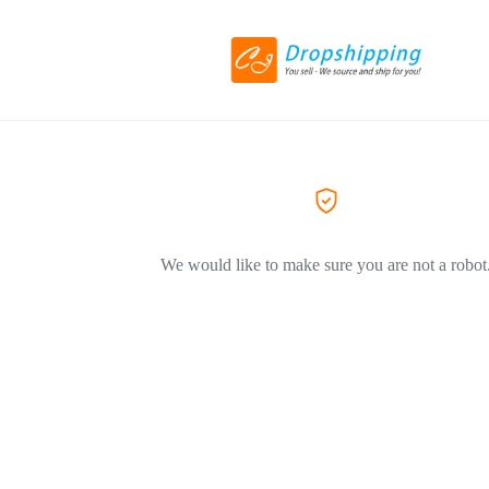
We would like to make sure you are not a robot