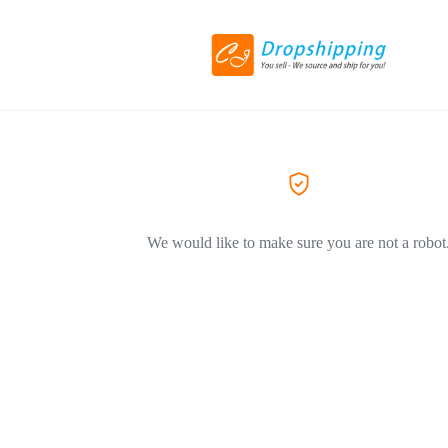
We would like to make sure you are not a robot