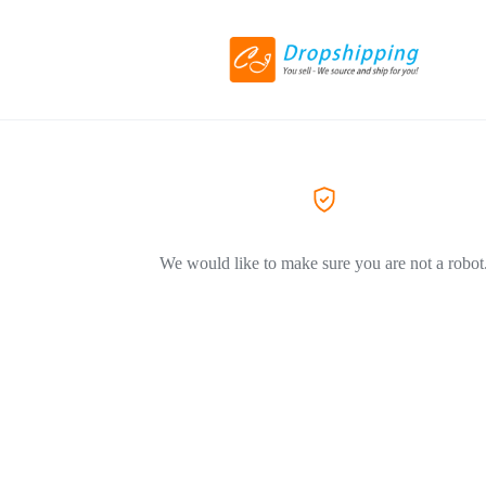
We would like to make sure you are not a robot