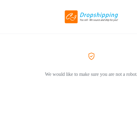
We would like to make sure you are not a robot