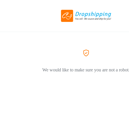
We would like to make sure you are not a robot