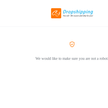
We would like to make sure you are not a robot