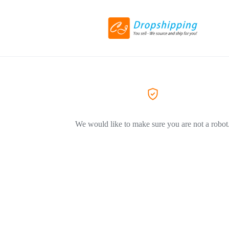
We would like to make sure you are not a robot