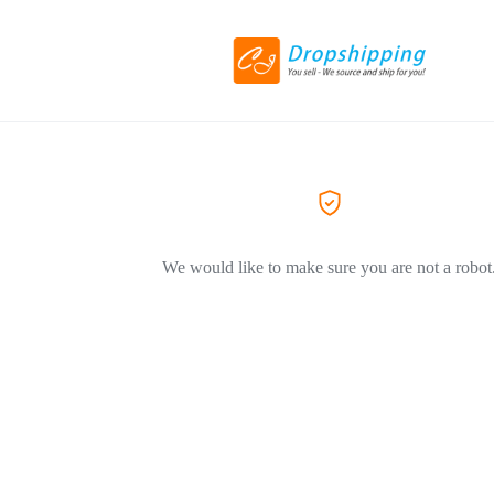
We would like to make sure you are not a robot