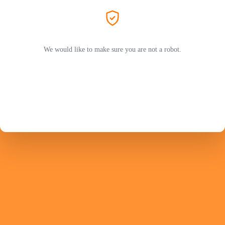
We would like to make sure you are not a robot.