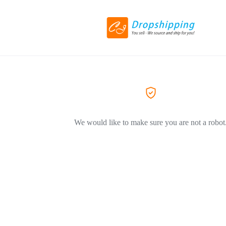
We would like to make sure you are not a robot