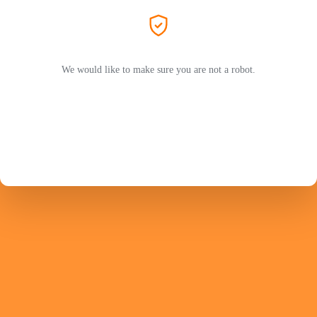
We would like to make sure you are not a robot.