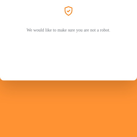
We would like to make sure you are not a robot.