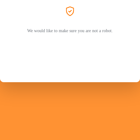
We would like to make sure you are not a robot.