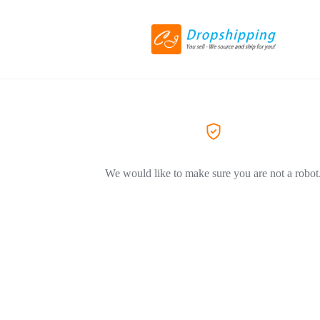
We would like to make sure you are not a robot