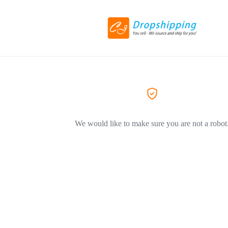
We would like to make sure you are not a robot