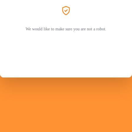
We would like to make sure you are not a robot.