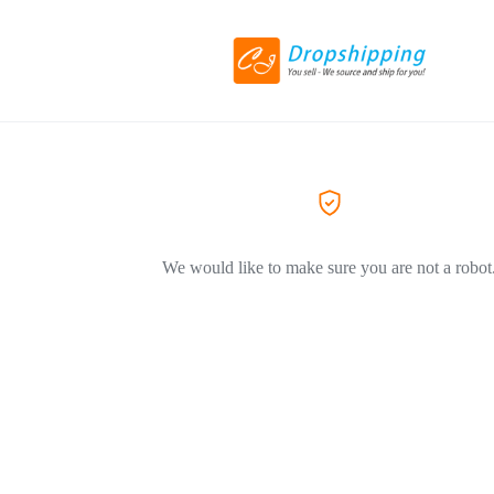
We would like to make sure you are not a robot