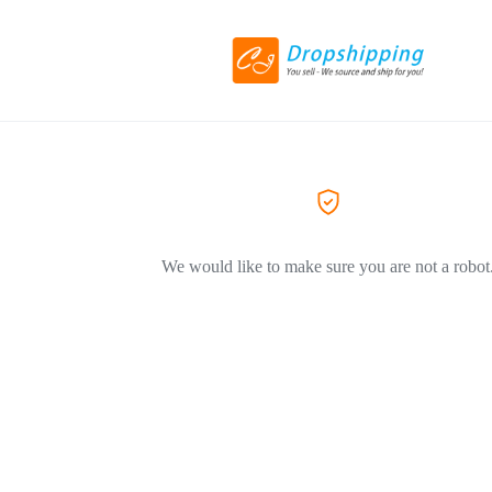
We would like to make sure you are not a robot