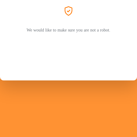
We would like to make sure you are not a robot.