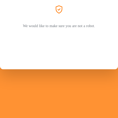
We would like to make sure you are not a robot.