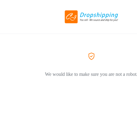
We would like to make sure you are not a robot