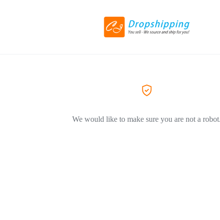
We would like to make sure you are not a robot