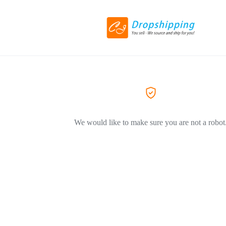
We would like to make sure you are not a robot