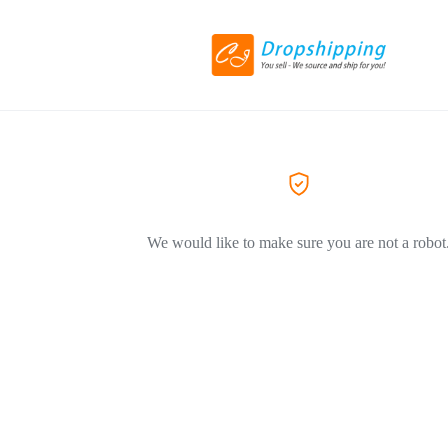
We would like to make sure you are not a robot