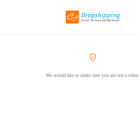
We would like to make sure you are not a robot