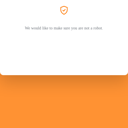
We would like to make sure you are not a robot.