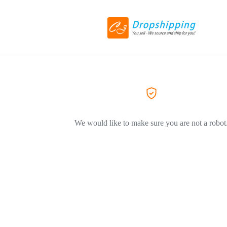
We would like to make sure you are not a robot