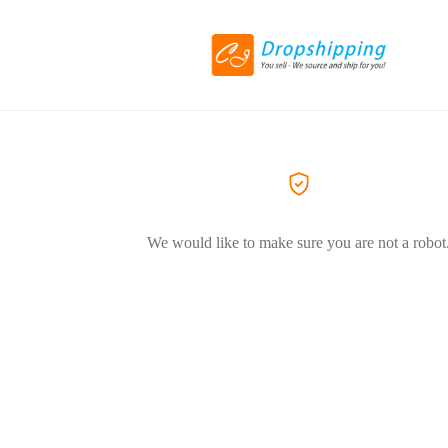
We would like to make sure you are not a robot