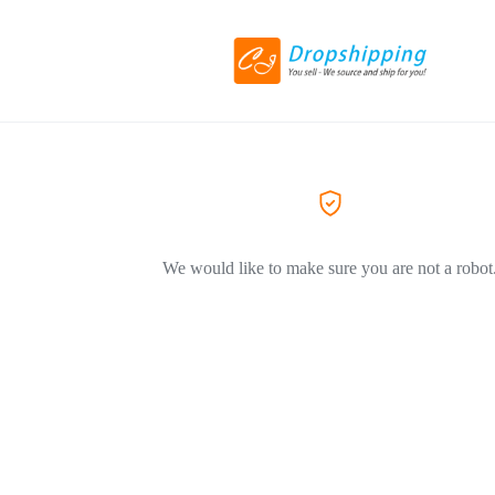
We would like to make sure you are not a robot