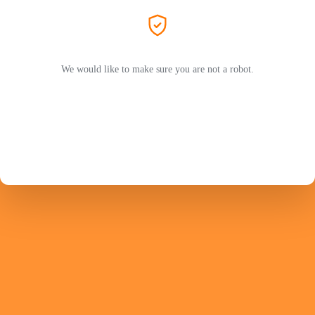
We would like to make sure you are not a robot.