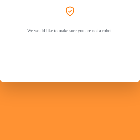
We would like to make sure you are not a robot.