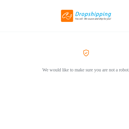
We would like to make sure you are not a robot