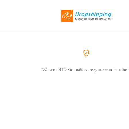
We would like to make sure you are not a robot