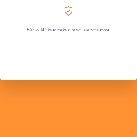
We would like to make sure you are not a robot.