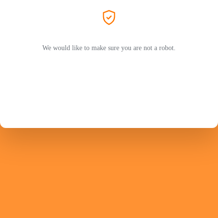
We would like to make sure you are not a robot.