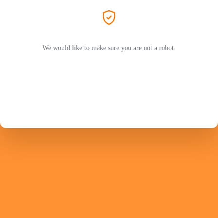
We would like to make sure you are not a robot.