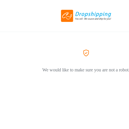
We would like to make sure you are not a robot