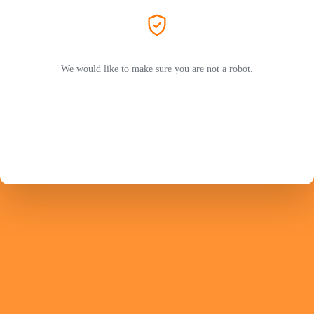
We would like to make sure you are not a robot.