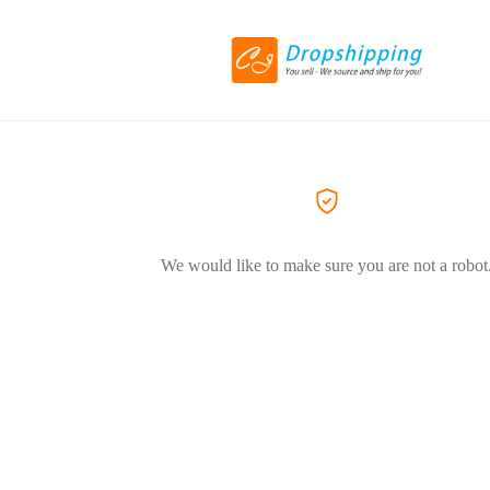
We would like to make sure you are not a robot