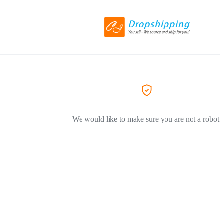
We would like to make sure you are not a robot